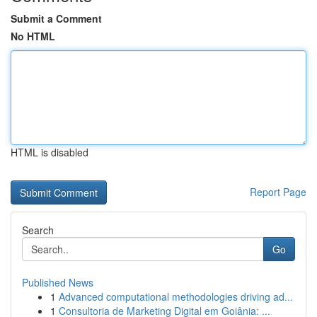
Submit a Comment
No HTML
HTML is disabled
Report Page
Search
Go
Published News
1
Advanced computational methodologies driving ad...
1
Consultoria de Marketing Digital em Goiânia: ...