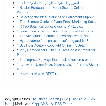
1
ليموزين القاهرة مطار : رحلة: فاخرة تبدأ هنا
1
Belajar Perdagangan Forex Secara Online:
Pandua...
1
Selecting the Ideal Workspace Equipment Supplie...
1
The Ultimate Guide to Event Email Marketing Sof...
1
K Two Botanical Sticks Close to My Loca...
1
connection between using tobacco and tumors is ...
1
The vital guide to creating favorable workplace...
1
Hydrocodone for significant suffering and Its R...
1
Buy Four-Acetoxy-copyright Online : A Deta...
1
Why Homeowners Trust La Mesa best Plumber for
P...
1
The impressive ways that music direction create...
1
nohuwin – Đăng Nhập Nhanh, Khám Phá Kho Game
Đ...
1
인터넷 계약 혜택 BEST 6
Copyright © 2026 |
Advanced Search
|
Live
|
Tag Cloud
|
Top
Users
| Made with
Kliqqi CMS
|
All RSS Feeds