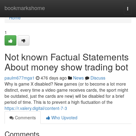
Home
bookmarkshome
Togg
navi
Home
1
Not known Factual Statements
About money show trading bot
paulm677mga1
476 days ago
News
Discuss
Why is game X disabled? New games (or to become a lot more
distinct, every time a video game receives cards, the sport might
be outdated, just the cards are new) will be disabled for a brief
period of time. This is to prevent a high fluctuation of the
https://r.valery.digital/content-7-3
Comments
Who Upvoted
Comments