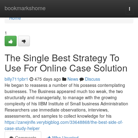
Home
bookmarkshome
Togg
navi
Home
1
The Single Best Strategy To
Use For Online Case Solution
billy711pbr1
475 days ago
News
Discuss
He began to reassess a number of his possess contemplating
businesses. The Business appeared much too weak, the two
structurally and managerially, to manage with the growing
complexity of his IIBM Institute of Small business Administration
Researchers use immediate observations, interviews,
assessments, and samples to collect knowledge for his
https://zanejnlfe.verybigblog.com/33648868/the-best-side-of-
case-study-helper
Comments
Who Upvoted