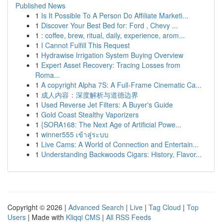
Published News
1
Is It Possible To A Person Do Affiliate Marketi...
1
Discover Your Best Bed for: Ford , Chevy ...
1
: coffee, brew, ritual, daily, experience, arom...
1
I Cannot Fulfill This Request
1
Hydrawise Irrigation System Buying Overview
1
Expert Asset Recovery: Tracing Losses from
Roma...
1
A copyright Alpha 7S: A Full-Frame Cinematic Ca...
1
成人内容：深度解析与道德边界
1
Used Reverse Jet Filters: A Buyer's Guide
1
Gold Coast Stealthy Vaporizers
1
{SORA168: The Next Age of Artificial Powe...
1
winner555 เข้าสู่ระบบ
1
Live Cams: A World of Connection and Entertain...
1
Understanding Backwoods Cigars: History, Flavor...
Copyright © 2026 |
Advanced Search
|
Live
|
Tag Cloud
|
Top
Users
| Made with
Kliqqi CMS
|
All RSS Feeds