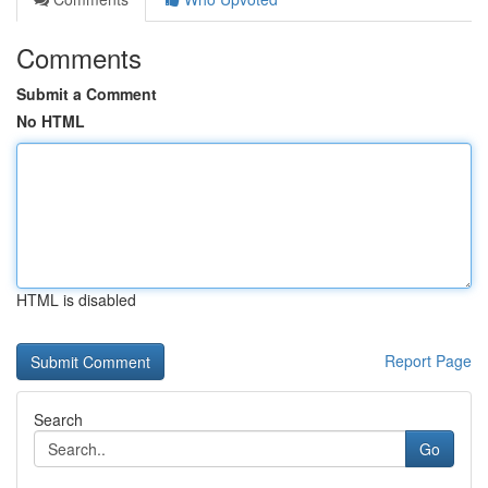
Comments
Submit a Comment
No HTML
HTML is disabled
Report Page
Search
Go