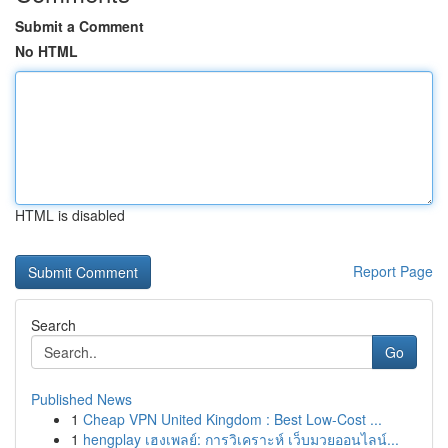
Submit a Comment
No HTML
HTML is disabled
Report Page
Search
Go
Published News
1
Cheap VPN United Kingdom : Best Low-Cost ...
1
hengplay เฮงเพลย์: การวิเคราะห์ เว็บมวยออนไลน์...