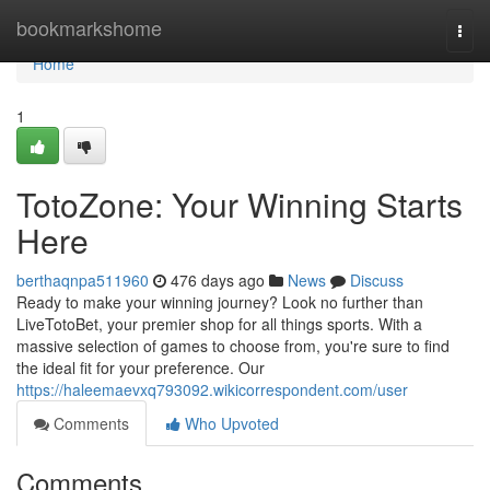
Home
bookmarkshome
Togg
navi
Home
1
TotoZone: Your Winning Starts
Here
berthaqnpa511960
476 days ago
News
Discuss
Ready to make your winning journey? Look no further than
LiveTotoBet, your premier shop for all things sports. With a
massive selection of games to choose from, you're sure to find
the ideal fit for your preference. Our
https://haleemaevxq793092.wikicorrespondent.com/user
Comments
Who Upvoted
Comments