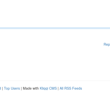
Rep
d
|
Top Users
| Made with
Kliqqi CMS
|
All RSS Feeds