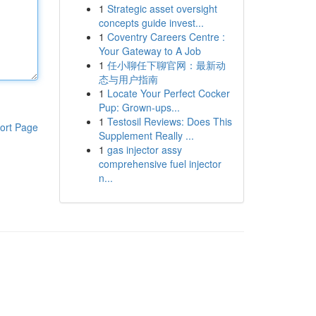
1
Strategic asset oversight
concepts guide invest...
1
Coventry Careers Centre :
Your Gateway to A Job
1
任小聊任下聊官网：最新动
态与用户指南
1
Locate Your Perfect Cocker
Pup: Grown-ups...
1
Testosil Reviews: Does This
ort Page
Supplement Really ...
1
gas injector assy
comprehensive fuel injector
n...