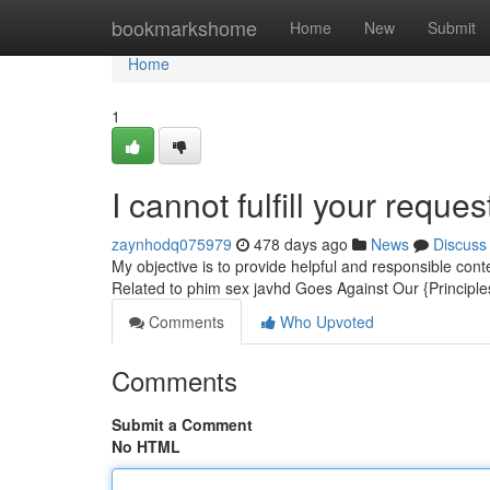
Home
bookmarkshome
Home
New
Submit
Home
1
I cannot fulfill your reques
zaynhodq075979
478 days ago
News
Discuss
My objective is to provide helpful and responsible conte
Related to phim sex javhd Goes Against Our {Principles
Comments
Who Upvoted
Comments
Submit a Comment
No HTML