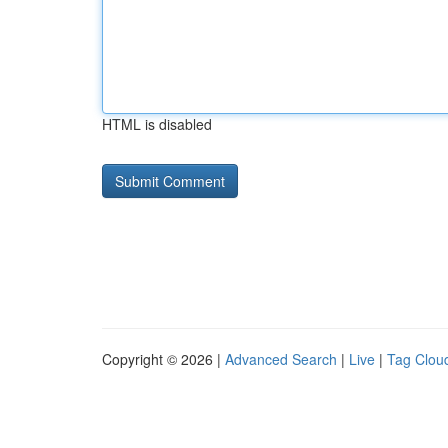
HTML is disabled
Copyright © 2026 |
Advanced Search
|
Live
|
Tag Clou