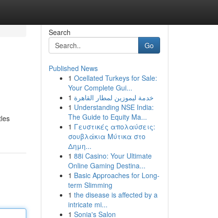
Search
Go
Published News
1
Ocellated Turkeys for Sale:
Your Complete Gui...
1
خدمة ليموزين لمطار القاهرة
1
Understanding NSE India:
The Guide to Equity Ma...
tles
1
Γευστικές απολαύσεις:
σουβλάκια Μύτικα στο
Δημη...
1
88i Casino: Your Ultimate
Online Gaming Destina...
1
Basic Approaches for Long-
term Slimming
1
the disease is affected by a
intricate mi...
1
Sonia's Salon