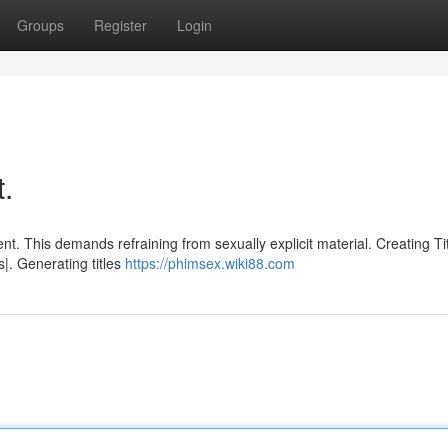
Groups
Register
Login
t.
nt. This demands refraining from sexually explicit material. Creating Ti
|. Generating titles
https://phimsex.wiki88.com