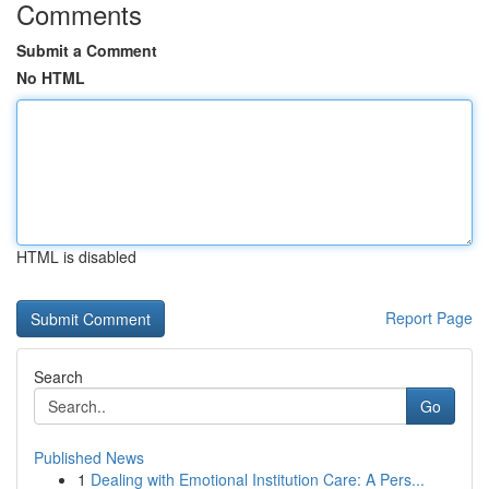
Comments
Submit a Comment
No HTML
HTML is disabled
Report Page
Search
Go
Published News
1
Dealing with Emotional Institution Care: A Pers...