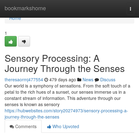
Home
bookmarkshome
Togg
navi
Home
1
Sensory Processing: A
Journey Through the Senses
theresaormj477554
479 days ago
News
Discuss
Our world is a symphony of sensations. From the soft touch of a
petal to the rich hues of a sunset, our senses immerse us in a
constant stream of information. This adventure through our
senses is known as sensory
https://hubwebsites.com/story20274973/sensory-processing-a-
journey-through-the-senses
Comments
Who Upvoted