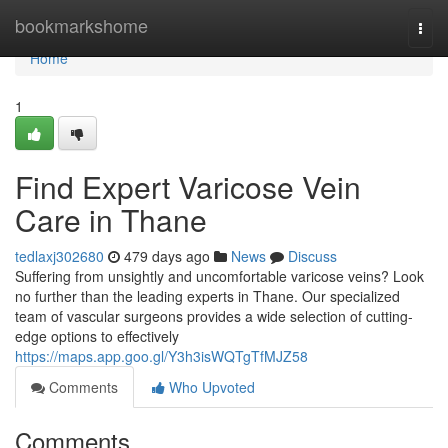
Home
bookmarkshome
Togg
navi
Home
1
Find Expert Varicose Vein
Care in Thane
tedlaxj302680
479 days ago
News
Discuss
Suffering from unsightly and uncomfortable varicose veins? Look
no further than the leading experts in Thane. Our specialized
team of vascular surgeons provides a wide selection of cutting-
edge options to effectively
https://maps.app.goo.gl/Y3h3isWQTgTfMJZ58
Comments
Who Upvoted
Comments