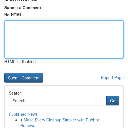
Submit a Comment
No HTML
HTML is disabled
Report Page
Search
Go
Published News
1
Make Every Cleanup Simpler with Rubbish
Removal...