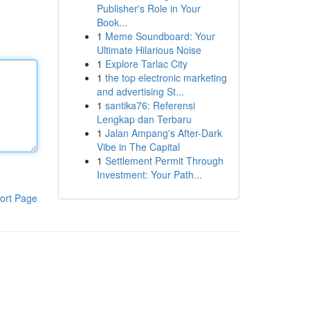
Publisher's Role in Your
Book...
1
Meme Soundboard: Your
Ultimate Hilarious Noise
1
Explore Tarlac City
1
the top electronic marketing
and advertising St...
1
santika76: Referensi
Lengkap dan Terbaru
1
Jalan Ampang's After-Dark
Vibe in The Capital
1
Settlement Permit Through
Investment: Your Path...
ort Page