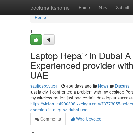
Home
bookmarkshome
Home
New
Submit
Home
1
Laptop Repair in Dubai A
Experienced provider with
UAE
saulfesb990511
480 days ago
News
Discuss
just lately, I confronted a problem with my desktop P
my wireless router. just one certain desktop unsuccessf
https://victoruvpt206398.xzblogs.com/73773055/notebo
doorstep-in-al-quoz-dubai-uae
Comments
Who Upvoted