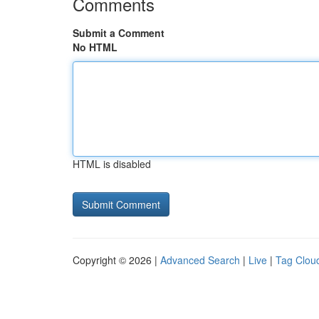
Comments
Submit a Comment
No HTML
HTML is disabled
Copyright © 2026 |
Advanced Search
|
Live
|
Tag Clou