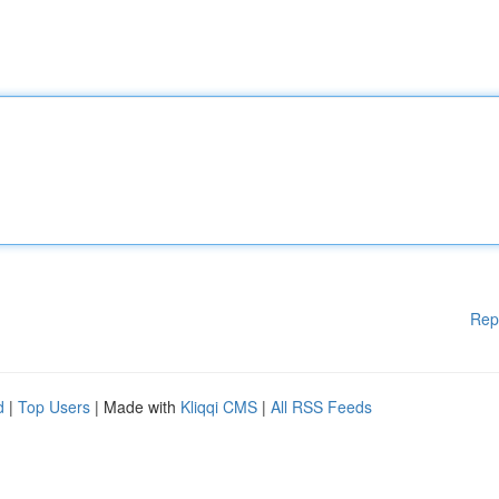
Rep
d
|
Top Users
| Made with
Kliqqi CMS
|
All RSS Feeds