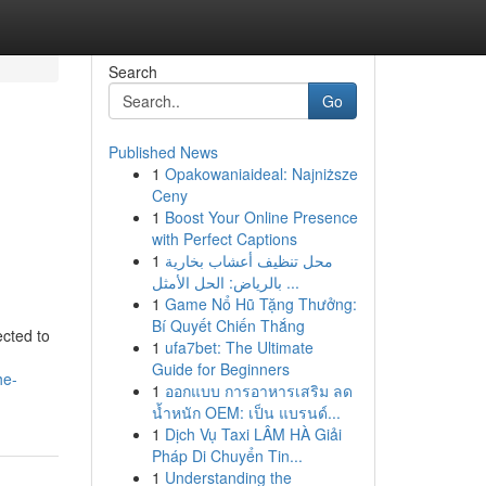
Search
Go
Published News
1
Opakowaniaideal: Najniższe
Ceny
1
Boost Your Online Presence
with Perfect Captions
1
محل تنظيف أعشاب بخارية
بالرياض: الحل الأمثل ...
1
Game Nổ Hũ Tặng Thưởng:
Bí Quyết Chiến Thắng
ected to
1
ufa7bet: The Ultimate
Guide for Beginners
he-
1
ออกแบบ การอาหารเสริม ลด
น้ำหนัก OEM: เป็น แบรนด์...
1
Dịch Vụ Taxi LÂM HÀ Giải
Pháp Di Chuyển Tin...
1
Understanding the