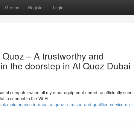
Groups
Register
Login
l Quoz – A trustworthy and
in the doorstep in Al Quoz Dubai
ersonal computer when all my other equipment ended up efficiently conn
ul to connect to the Wi-Fi
ok-maintenance-in-dubai-al-quoz-a-trusted-and-qualified-service-on-t