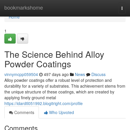
Home
bookmarkshome
Togg
navi
Home
1
The Science Behind Alloy
Powder Coatings
vinnymcpp059504
497 days ago
News
Discuss
Alloy powder coatings offer a robust level of protection and
durability for a variety of substrates. This achievement stems from
the unique structure of these coatings, which are created by
applying finely ground metal
https://idardtl051992.blogitright.com/profile
Comments
Who Upvoted
Comments