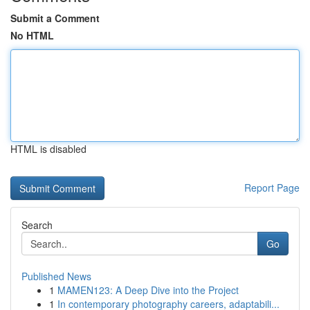
Submit a Comment
No HTML
HTML is disabled
Report Page
Search
Go
Published News
1
MAMEN123: A Deep Dive into the Project
1
In contemporary photography careers, adaptabili...