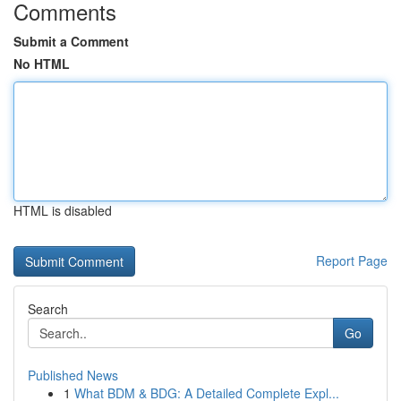
Comments
Submit a Comment
No HTML
HTML is disabled
Report Page
Search
Go
Published News
1
What BDM & BDG: A Detailed Complete Expl...