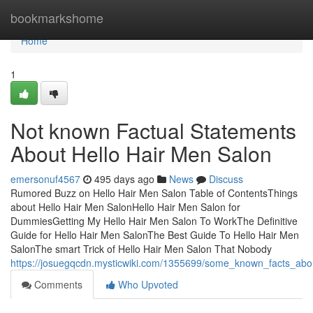
Home
bookmarkshome
Home
1
Not known Factual Statements
About Hello Hair Men Salon
emersonuf4567
495 days ago
News
Discuss
Rumored Buzz on Hello Hair Men Salon Table of ContentsThings
about Hello Hair Men SalonHello Hair Men Salon for
DummiesGetting My Hello Hair Men Salon To WorkThe Definitive
Guide for Hello Hair Men SalonThe Best Guide To Hello Hair Men
SalonThe smart Trick of Hello Hair Men Salon That Nobody
https://josuegqcdn.mysticwiki.com/1355699/some_known_facts_abo
Comments
Who Upvoted