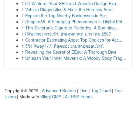
1
LC Winford: Your SEO and Website Design Exp...
1
Vehicle Diagnostics & Fix in the Hornsby Area
1
Explore the Top Nearby Businesses in Spr...
1
{Empire88: A Emerging Phenomenon in Digital Ent...
1
This Electronic Cigarette Factories: A Booming ...
1
Hitwinbet ทางเข้า: อัพเดทล่าสุด มกราคม 2567
1
Contractor Estimating Apps: Top Choices for Acc...
1
รีวิว Xway777: ที่สุดของ เกมสล็อตออนไลน์
1
Revealing the Secret of EE88: A Thorough Dive
1
Unleash Your Inner Maverick: A Woody Spicy Frag...
Copyright © 2026 |
Advanced Search
|
Live
|
Tag Cloud
|
Top
Users
| Made with
Kliqqi CMS
|
All RSS Feeds