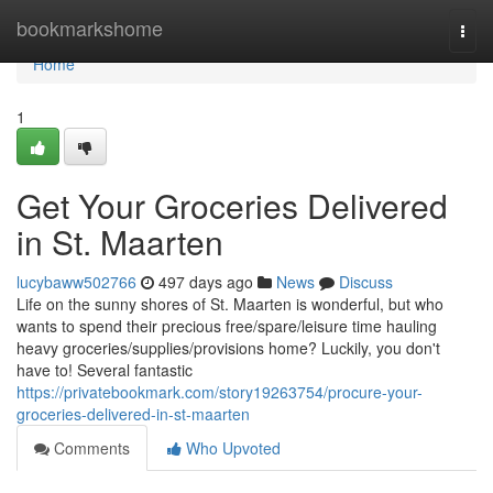
Home
bookmarkshome
Togg
navi
Home
1
Get Your Groceries Delivered
in St. Maarten
lucybaww502766
497 days ago
News
Discuss
Life on the sunny shores of St. Maarten is wonderful, but who
wants to spend their precious free/spare/leisure time hauling
heavy groceries/supplies/provisions home? Luckily, you don't
have to! Several fantastic
https://privatebookmark.com/story19263754/procure-your-
groceries-delivered-in-st-maarten
Comments
Who Upvoted