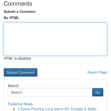
Comments
Submit a Comment
No HTML
HTML is disabled
Report Page
Search
Go
Published News
1
Epoxy Flooring Long Island NY: Durable & Stylis...