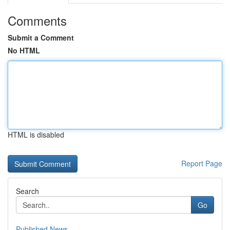
Comments
Submit a Comment
No HTML
HTML is disabled
Report Page
Search
Go
Published News