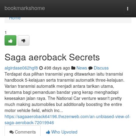
Home
bookmarkshome
Togg
navi
Home
1
Saga aeroback Secrets
algirdase062hgf8
498 days ago
News
Discuss
Terdapat dua pilihan transmisi yang ditawarkan iaitu transmisi
handbook 5-kelajuan serta transmisi automatik three-kelajuan.
Varian transmisi automatik menjadi antara tarikan utama,
terutama bagi pemanduan bandar yang kerap menghadapi
kesesakan jalan raya. The National Car venture wasn't pretty
much making automobiles but additionally boosting the entire
motor vehicle field, which inc...
https://sagaaeroback64196.thezenweb.com/an-unbiased-view-of-
saga-aeroback-72019946
Comments
Who Upvoted