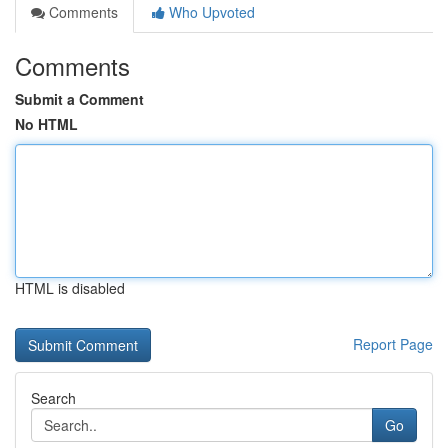
Comments
Who Upvoted
Comments
Submit a Comment
No HTML
HTML is disabled
Report Page
Search
Go