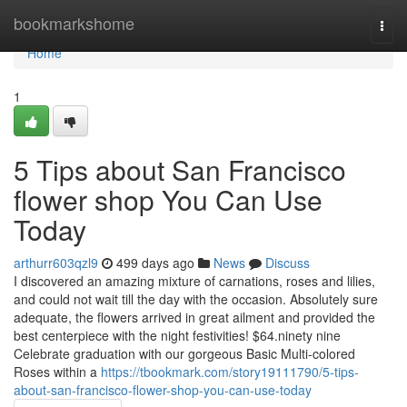
Home
bookmarkshome
Togg
navi
Home
1
5 Tips about San Francisco
flower shop You Can Use
Today
arthurr603qzl9
499 days ago
News
Discuss
I discovered an amazing mixture of carnations, roses and lilies,
and could not wait till the day with the occasion. Absolutely sure
adequate, the flowers arrived in great ailment and provided the
best centerpiece with the night festivities! $64.ninety nine
Celebrate graduation with our gorgeous Basic Multi-colored
Roses within a
https://tbookmark.com/story19111790/5-tips-
about-san-francisco-flower-shop-you-can-use-today