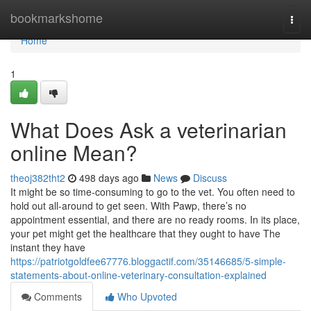
Home
bookmarkshome
Togg
navi
Home
1
What Does Ask a veterinarian
online Mean?
theoj382tht2
498 days ago
News
Discuss
It might be so time-consuming to go to the vet. You often need to
hold out all-around to get seen. With Pawp, there’s no
appointment essential, and there are no ready rooms. In its place,
your pet might get the healthcare that they ought to have The
instant they have
https://patriotgoldfee67776.bloggactif.com/35146685/5-simple-
statements-about-online-veterinary-consultation-explained
Comments
Who Upvoted