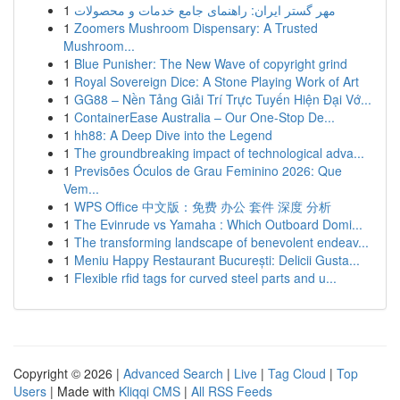
1
مهر گستر ایران: راهنمای جامع خدمات و محصولات
1
Zoomers Mushroom Dispensary: A Trusted
Mushroom...
1
Blue Punisher: The New Wave of copyright grind
1
Royal Sovereign Dice: A Stone Playing Work of Art
1
GG88 – Nền Tảng Giải Trí Trực Tuyến Hiện Đại Vớ...
1
ContainerEase Australia – Our One-Stop De...
1
hh88: A Deep Dive into the Legend
1
The groundbreaking impact of technological adva...
1
Previsões Óculos de Grau Feminino 2026: Que
Vem...
1
WPS Office 中文版：免费 办公 套件 深度 分析
1
The Evinrude vs Yamaha : Which Outboard Domi...
1
The transforming landscape of benevolent endeav...
1
Meniu Happy Restaurant București: Delicii Gusta...
1
Flexible rfid tags for curved steel parts and u...
Copyright © 2026 |
Advanced Search
|
Live
|
Tag Cloud
|
Top
Users
| Made with
Kliqqi CMS
|
All RSS Feeds