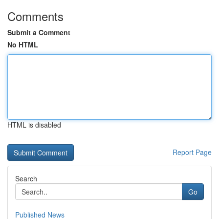
Comments
Submit a Comment
No HTML
HTML is disabled
Report Page
Search
Go
Published News