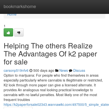
Home
bookmarkshome
Home
1
Helping The others Realize
The Advantages Of k2 paper
for sale
carsonp519nfv6
500 days ago
News
Discuss
Option to marijuana: For people who find themselves in areas
especially particularly where cannabis is illegitimate or restricted,
K2 look through more paper can give a licensed alternate. It
provides An analogous real looking practical knowledge to
cannabis with no lawful penalties. Most likely one of the most
frequent troubles
https://k2paperforsale02343.wannawiki.com/497500/5_simple_stat