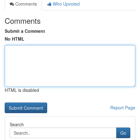
Comments
Who Upvoted
Comments
Submit a Comment
No HTML
HTML is disabled
Report Page
Search
Go