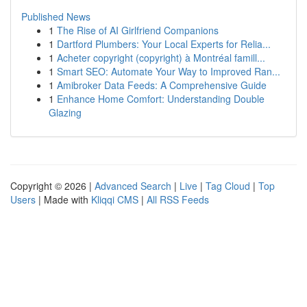
Published News
1
The Rise of AI Girlfriend Companions
1
Dartford Plumbers: Your Local Experts for Relia...
1
Acheter copyright (copyright) à Montréal famill...
1
Smart SEO: Automate Your Way to Improved Ran...
1
Amibroker Data Feeds: A Comprehensive Guide
1
Enhance Home Comfort: Understanding Double
Glazing
Copyright © 2026 |
Advanced Search
|
Live
|
Tag Cloud
|
Top
Users
| Made with
Kliqqi CMS
|
All RSS Feeds