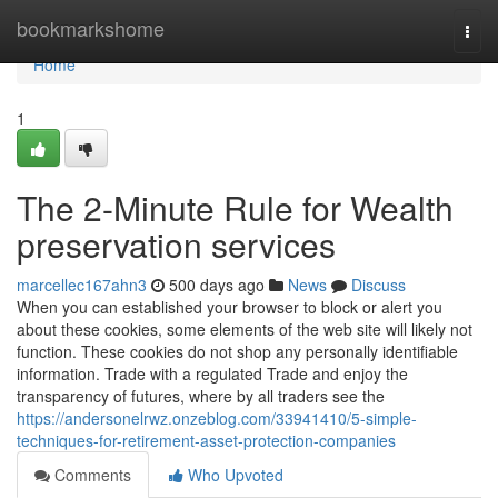
Home
bookmarkshome
Togg
navi
Home
1
The 2-Minute Rule for Wealth
preservation services
marcellec167ahn3
500 days ago
News
Discuss
When you can established your browser to block or alert you
about these cookies, some elements of the web site will likely not
function. These cookies do not shop any personally identifiable
information. Trade with a regulated Trade and enjoy the
transparency of futures, where by all traders see the
https://andersonelrwz.onzeblog.com/33941410/5-simple-
techniques-for-retirement-asset-protection-companies
Comments
Who Upvoted