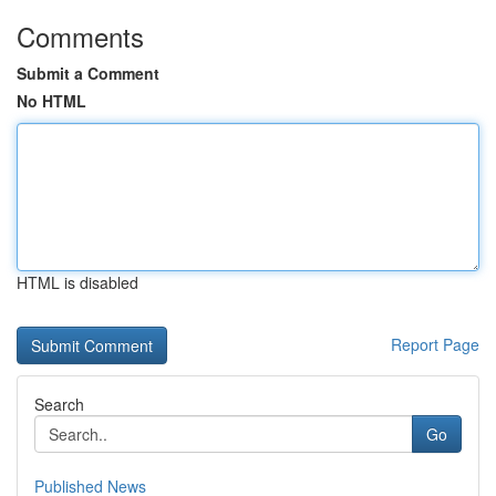
Comments
Submit a Comment
No HTML
HTML is disabled
Report Page
Search
Go
Published News