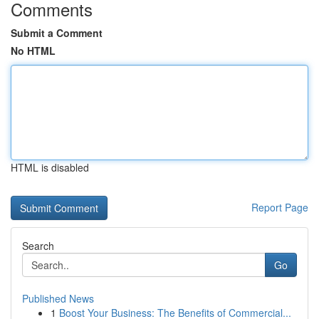
Comments
Submit a Comment
No HTML
HTML is disabled
Report Page
Search
Go
Published News
1
Boost Your Business: The Benefits of Commercial...