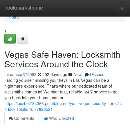
Home
bookmarkshome
Togg
navi
Home
1
Vegas Safe Haven: Locksmith
Services Around the Clock
minamsqr379083
502 days ago
News
Discuss
Finding yourself missing your keys in Las Vegas can be a
nightmare experience. That's where our dedicated team of
locksmiths comes in! We offer fast, reliable, 24/7 service to get
you back into your home, car, or
https://luczbet784363.pointblog.net/your-vegas-security-hero-24-
7-lock-solutions-77628521
Comments
Who Upvoted