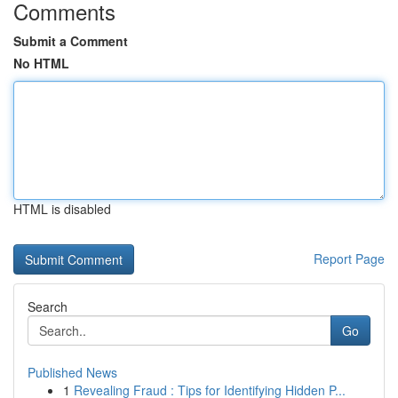
Comments
Submit a Comment
No HTML
HTML is disabled
Report Page
Search
Go
Published News
1
Revealing Fraud : Tips for Identifying Hidden P...