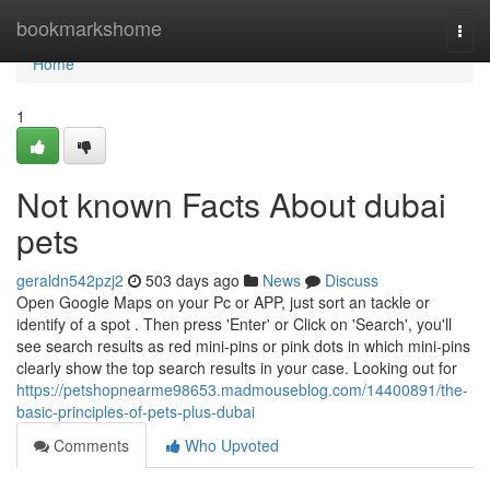
Home
bookmarkshome
Togg
navi
Home
1
Not known Facts About dubai
pets
geraldn542pzj2
503 days ago
News
Discuss
Open Google Maps on your Pc or APP, just sort an tackle or
identify of a spot . Then press 'Enter' or Click on 'Search', you'll
see search results as red mini-pins or pink dots in which mini-pins
clearly show the top search results in your case. Looking out for
https://petshopnearme98653.madmouseblog.com/14400891/the-
basic-principles-of-pets-plus-dubai
Comments
Who Upvoted