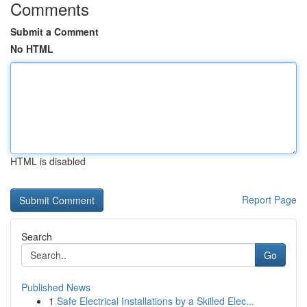
Comments
Submit a Comment
No HTML
HTML is disabled
Report Page
Search
Go
Published News
1
Safe Electrical Installations by a Skilled Elec...