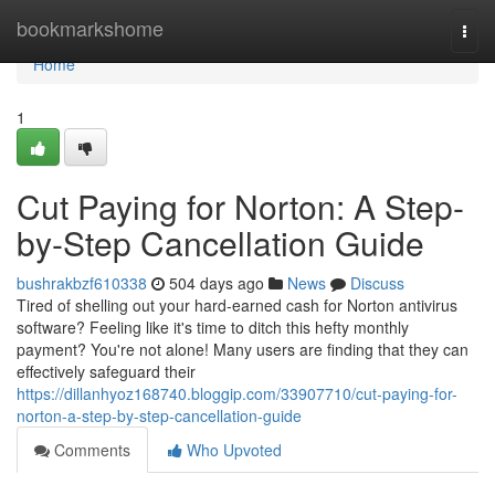
Home
bookmarkshome
Togg
navi
Home
1
Cut Paying for Norton: A Step-
by-Step Cancellation Guide
bushrakbzf610338
504 days ago
News
Discuss
Tired of shelling out your hard-earned cash for Norton antivirus
software? Feeling like it's time to ditch this hefty monthly
payment? You're not alone! Many users are finding that they can
effectively safeguard their
https://dillanhyoz168740.bloggip.com/33907710/cut-paying-for-
norton-a-step-by-step-cancellation-guide
Comments
Who Upvoted