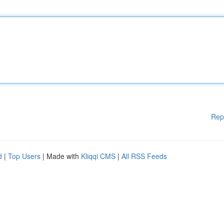
Rep
d
|
Top Users
| Made with
Kliqqi CMS
|
All RSS Feeds