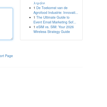
λιμάνι
1
De Toekomst van de
Agrofood Industrie: Innovati...
1
The Ultimate Guide to
Event Email Marketing Sof...
1
eSIM vs. SIM: Your 2026
Wireless Strategy Guide
ort Page