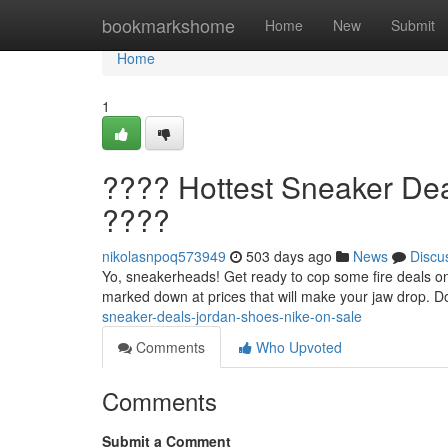
Home
bookmarkshome
Home
New
Submit
Home
1
???? Hottest Sneaker Dea
????
nikolasnpoq573949
503 days ago
News
Discu
Yo, sneakerheads! Get ready to cop some fire deals on y
marked down at prices that will make your jaw drop. Do
sneaker-deals-jordan-shoes-nike-on-sale
Comments
Who Upvoted
Comments
Submit a Comment