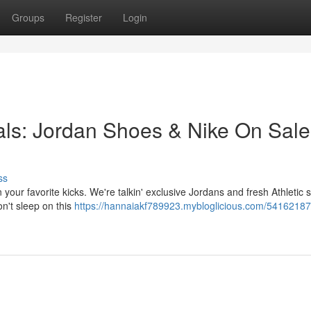
Groups
Register
Login
ls: Jordan Shoes & Nike On Sale
ss
our favorite kicks. We're talkin' exclusive Jordans and fresh Athletic s
n't sleep on this
https://hannaiakf789923.mybloglicious.com/54162187/