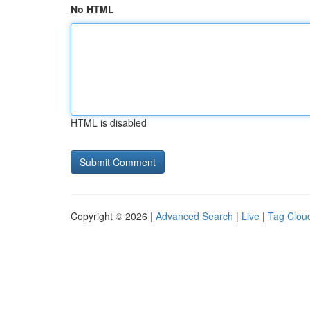
No HTML
HTML is disabled
Copyright © 2026 |
Advanced Search
|
Live
|
Tag Clou