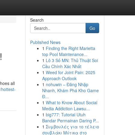
Search
Go
Published News
1
Finding the Right Marietta
!
top Pool Maintenance...
1
Lô 3 Số MN: Thủ Thuật Soi
Cầu Chính Xác Nhất
1
Weed for Joint Pain: 2025
Approach Outlook
hoes all
1
nohuwin – Đăng Nhập
hottest-
Nhanh, Khám Phá Kho Game
Đ...
1
What to Know About Social
Media Addiction Lawsu...
1
big777: Tutorial Utuh
Bandar Permainan Daring P...
1
Συμβουλές για το τέλειο
σουβλάκι Μύτικα στο