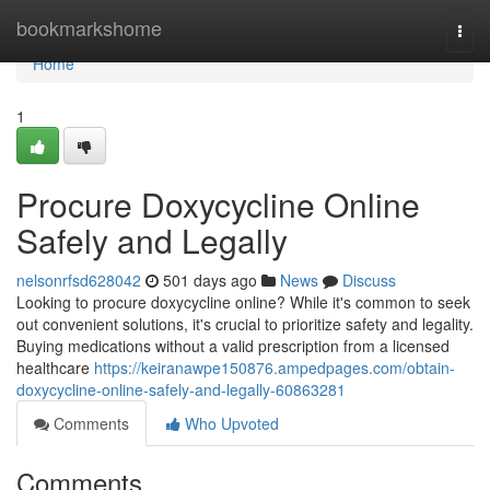
Home
bookmarkshome
Togg
navi
Home
1
Procure Doxycycline Online
Safely and Legally
nelsonrfsd628042
501 days ago
News
Discuss
Looking to procure doxycycline online? While it's common to seek
out convenient solutions, it's crucial to prioritize safety and legality.
Buying medications without a valid prescription from a licensed
healthcare
https://keiranawpe150876.ampedpages.com/obtain-
doxycycline-online-safely-and-legally-60863281
Comments
Who Upvoted
Comments