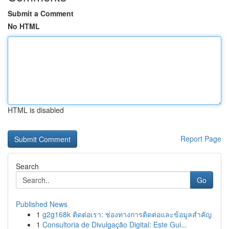
Submit a Comment
No HTML
HTML is disabled
Report Page
Search
Go
Published News
1
g2g168k ติดต่อเรา: ช่องทางการติดต่อและข้อมูลสำคัญ
1
Consultoria de Divulgação Digital: Este Gui...