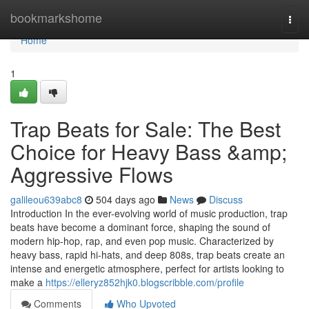
Home
bookmarkshome
Togg
navi
Home
1
Trap Beats for Sale: The Best
Choice for Heavy Bass &amp;
Aggressive Flows
galileou639abc8
504 days ago
News
Discuss
Introduction In the ever-evolving world of music production, trap
beats have become a dominant force, shaping the sound of
modern hip-hop, rap, and even pop music. Characterized by
heavy bass, rapid hi-hats, and deep 808s, trap beats create an
intense and energetic atmosphere, perfect for artists looking to
make a
https://elleryz852hjk0.blogscribble.com/profile
Comments
Who Upvoted