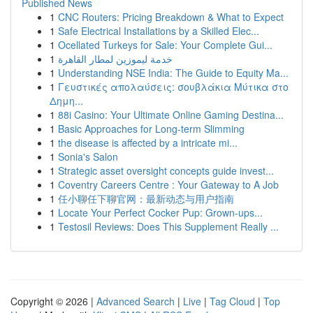
Published News
1
CNC Routers: Pricing Breakdown & What to Expect
1
Safe Electrical Installations by a Skilled Elec...
1
Ocellated Turkeys for Sale: Your Complete Gui...
1
خدمة ليموزين لمطار القاهرة
1
Understanding NSE India: The Guide to Equity Ma...
1
Γευστικές απολαύσεις: σουβλάκια Μύτικα στο
Δημη...
1
88i Casino: Your Ultimate Online Gaming Destina...
1
Basic Approaches for Long-term Slimming
1
the disease is affected by a intricate mi...
1
Sonia's Salon
1
Strategic asset oversight concepts guide invest...
1
Coventry Careers Centre : Your Gateway to A Job
1
任小聊任下聊官网：最新动态与用户指南
1
Locate Your Perfect Cocker Pup: Grown-ups...
1
Testosil Reviews: Does This Supplement Really ...
Copyright © 2026 |
Advanced Search
|
Live
|
Tag Cloud
|
Top