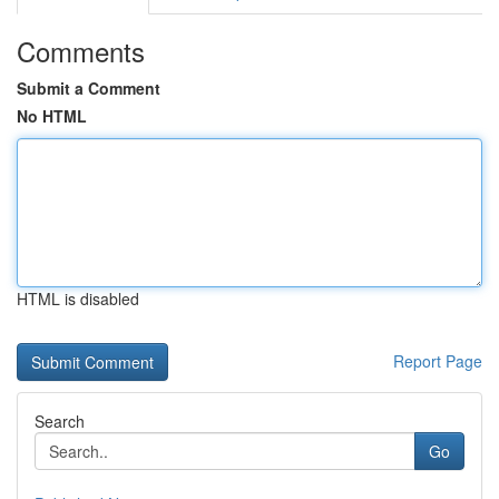
Comments
Submit a Comment
No HTML
HTML is disabled
Report Page
Search
Go