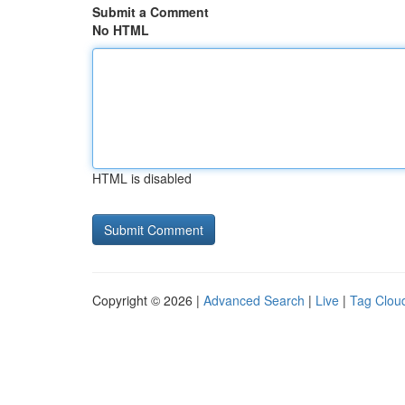
Submit a Comment
No HTML
HTML is disabled
Copyright © 2026 |
Advanced Search
|
Live
|
Tag Clou