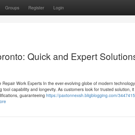
Groups
Register
Login
ronto: Quick and Expert Solutions
e Repair Work Experts In the ever-evolving globe of modern technology,
ing tool capability and longevity. As customers look for trusted solution, 
alifications, guaranteeing
https://paxtonnexsh.bligblogging.com/3447415
more