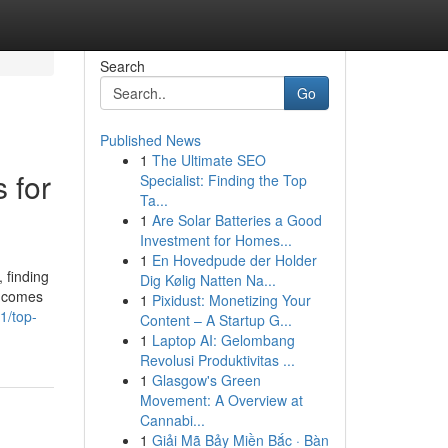
Search
Go
Published News
1
The Ultimate SEO
 for
Specialist: Finding the Top
Ta...
1
Are Solar Batteries a Good
Investment for Homes...
1
En Hovedpude der Holder
 finding
Dig Kølig Natten Na...
it comes
1
Pixidust: Monetizing Your
1/top-
Content – A Startup G...
1
Laptop AI: Gelombang
Revolusi Produktivitas ...
1
Glasgow's Green
Movement: A Overview at
Cannabi...
1
Giải Mã Bảy Miền Bắc · Bàn