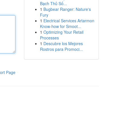
Bạch Thủ Số...
1
Bugbear Ranger: Nature's
Fury
1
Electrical Services Artarmon
Know-how for Smoot...
1
Optimizing Your Retail
Processes
1
Descubre los Mejores
Rostros para Promoci...
ort Page