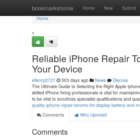
Home
bookmarkshome
Home
New
Submit
Home
1
Reliable iPhone Repair To
Your Device
ellenrp2727
503 days ago
News
Discuss
The Ultimate Guide to Selecting the Right Apple Iphon
skilled iPhone fixing professionals is vital for maintain
to be vital to scrutinize specialist qualifications and qu
quality-iphone-repair-toronto-for-display-battery-and-
Comments
Who Upvoted
Comments