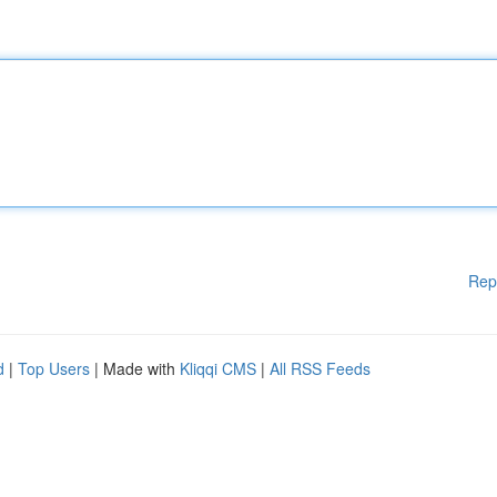
Rep
d
|
Top Users
| Made with
Kliqqi CMS
|
All RSS Feeds