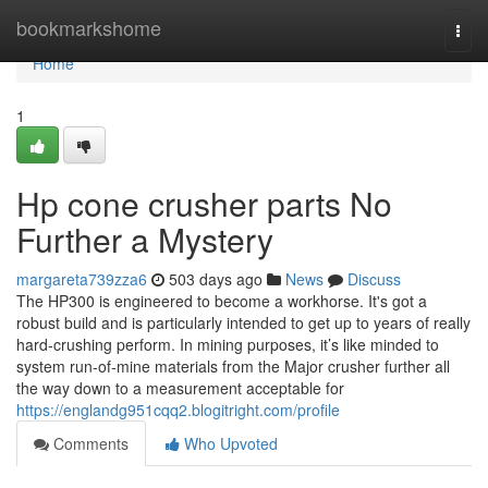
Home
bookmarkshome
Togg
navi
Home
1
Hp cone crusher parts No
Further a Mystery
margareta739zza6
503 days ago
News
Discuss
The HP300 is engineered to become a workhorse. It's got a
robust build and is particularly intended to get up to years of really
hard-crushing perform. In mining purposes, it’s like minded to
system run-of-mine materials from the Major crusher further all
the way down to a measurement acceptable for
https://englandg951cqq2.blogitright.com/profile
Comments
Who Upvoted