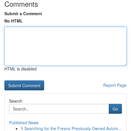
Comments
Submit a Comment
No HTML
HTML is disabled
Report Page
Search
Go
Published News
1
Searching for the Fresno Previously Owned Autom...