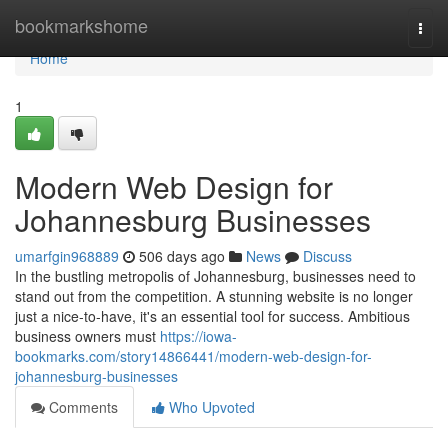
Home
bookmarkshome
Togg
navi
Home
1
Modern Web Design for
Johannesburg Businesses
umarfgin968889
506 days ago
News
Discuss
In the bustling metropolis of Johannesburg, businesses need to
stand out from the competition. A stunning website is no longer
just a nice-to-have, it's an essential tool for success. Ambitious
business owners must
https://iowa-
bookmarks.com/story14866441/modern-web-design-for-
johannesburg-businesses
Comments
Who Upvoted