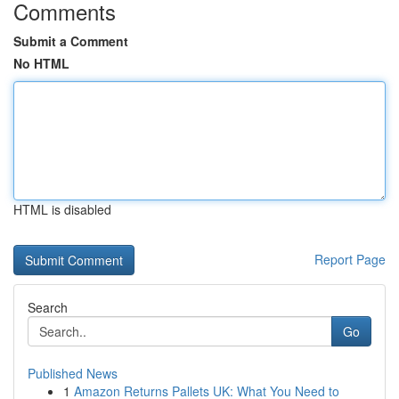
Comments
Submit a Comment
No HTML
HTML is disabled
Report Page
Search
Go
Published News
1
Amazon Returns Pallets UK: What You Need to