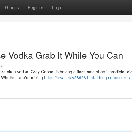
Groups
Register
Login
se Vodka Grab It While You Can
ss
-premium vodka, Grey Goose, is having a flash sale at an incredible pric
it. Whether you're mixing
https://owainrkly539981.total-blog.com/score-a-