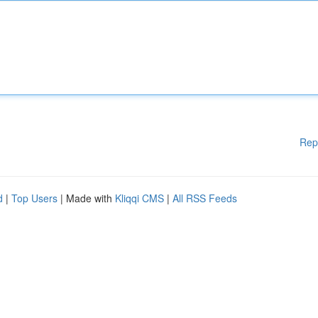
Rep
d
|
Top Users
| Made with
Kliqqi CMS
|
All RSS Feeds