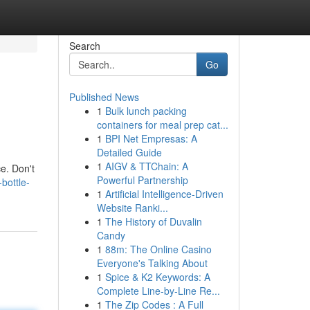
Search
Go
Published News
1
Bulk lunch packing
containers for meal prep cat...
1
BPI Net Empresas: A
Detailed Guide
1
AIGV & TTChain: A
e. Don't
Powerful Partnership
bottle-
1
Artificial Intelligence-Driven
Website Ranki...
1
The History of Duvalin
Candy
1
88m: The Online Casino
Everyone's Talking About
1
Spice & K2 Keywords: A
Complete Line-by-Line Re...
1
The Zip Codes : A Full