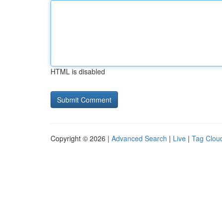
HTML is disabled
Copyright © 2026 |
Advanced Search
|
Live
|
Tag Clou