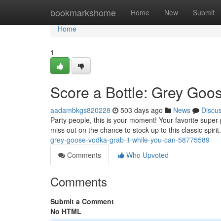
Home
bookmarkshome
Home
New
Submit
Home
1
Score a Bottle: Grey Goo
aadambkgs820228
503 days ago
News
Discu
Party people, this is your moment! Your favorite super
miss out on the chance to stock up to this classic spir
grey-goose-vodka-grab-it-while-you-can-58775589
Comments
Who Upvoted
Comments
Submit a Comment
No HTML