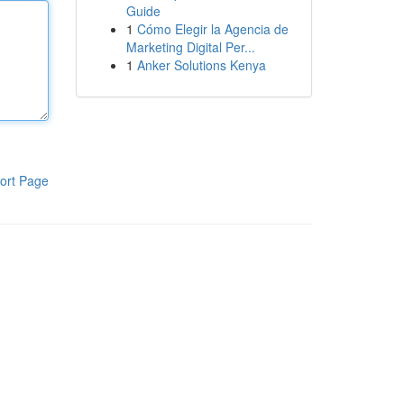
Guide
1
Cómo Elegir la Agencia de
Marketing Digital Per...
1
Anker Solutions Kenya
ort Page