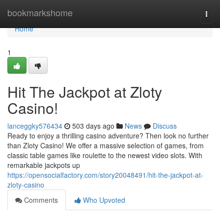
Home
bookmarkshome
Togg
navi
Home
1
Hit The Jackpot at Zloty
Casino!
lanceggky576434
503 days ago
News
Discuss
Ready to enjoy a thrilling casino adventure? Then look no further
than Zloty Casino! We offer a massive selection of games, from
classic table games like roulette to the newest video slots. With
remarkable jackpots up
https://opensocialfactory.com/story20048491/hit-the-jackpot-at-
zloty-casino
Comments
Who Upvoted