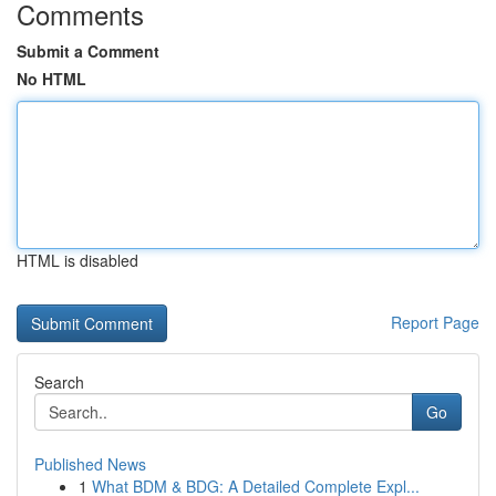
Comments
Submit a Comment
No HTML
HTML is disabled
Report Page
Search
Go
Published News
1
What BDM & BDG: A Detailed Complete Expl...