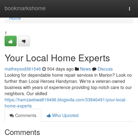
Home
bookmarkshome
Togg
navi
Home
1
Your Local Home Experts
matheyxod361546
504 days ago
News
Discuss
Looking for dependable home repair services in Marion? Look no
further than Local Heroes Handyman. We're a veteran-owned
business with years of experience providing top-notch care to our
neighbors. Our skilled
https://hamzaebwa819496.blogsvila.com/33846491/your-local-
home-experts
Comments
Who Upvoted
Comments