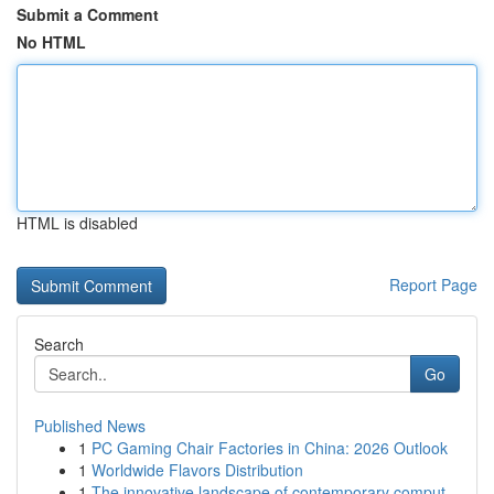
Submit a Comment
No HTML
HTML is disabled
Report Page
Search
Go
Published News
1
PC Gaming Chair Factories in China: 2026 Outlook
1
Worldwide Flavors Distribution
1
The innovative landscape of contemporary comput...