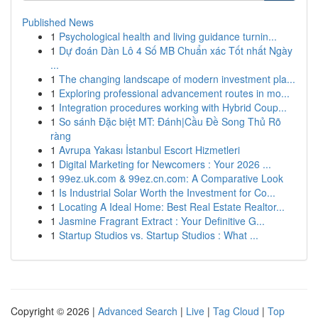
Published News
1
Psychological health and living guidance turnin...
1
Dự đoán Dàn Lô 4 Số MB Chuẩn xác Tốt nhất Ngày
...
1
The changing landscape of modern investment pla...
1
Exploring professional advancement routes in mo...
1
Integration procedures working with Hybrid Coup...
1
So sánh Đặc biệt MT: Đánh|Cầu Đề Song Thủ Rõ
ràng
1
Avrupa Yakası İstanbul Escort Hizmetleri
1
Digital Marketing for Newcomers : Your 2026 ...
1
99ez.uk.com & 99ez.cn.com: A Comparative Look
1
Is Industrial Solar Worth the Investment for Co...
1
Locating A Ideal Home: Best Real Estate Realtor...
1
Jasmine Fragrant Extract : Your Definitive G...
1
Startup Studios vs. Startup Studios : What ...
Copyright © 2026 |
Advanced Search
|
Live
|
Tag Cloud
|
Top