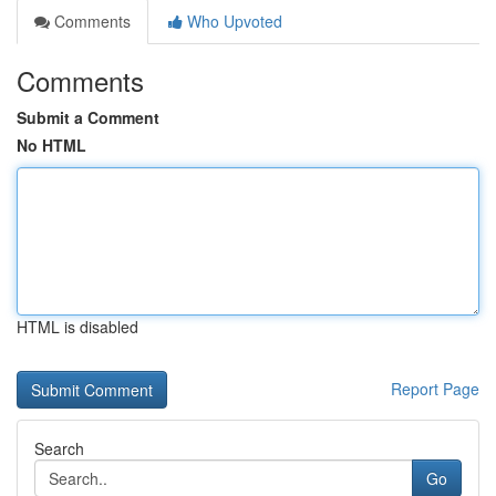
Comments
Who Upvoted
Comments
Submit a Comment
No HTML
HTML is disabled
Report Page
Search
Go