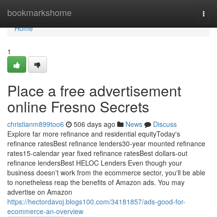
Home
bookmarkshome
Togg
navi
Home
1
Place a free advertisement
online Fresno Secrets
christianm899too6
506 days ago
News
Discuss
Explore far more refinance and residential equityToday's
refinance ratesBest refinance lenders30-year mounted refinance
rates15-calendar year fixed refinance ratesBest dollars-out
refinance lendersBest HELOC Lenders Even though your
business doesn’t work from the ecommerce sector, you'll be able
to nonetheless reap the benefits of Amazon ads. You may
advertise on Amazon
https://hectordavoj.blogs100.com/34181857/ads-good-for-
ecommerce-an-overview