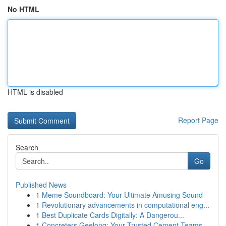
No HTML
HTML is disabled
Report Page
Search
Go
Published News
1
Meme Soundboard: Your Ultimate Amusing Sound
1
Revolutionary advancements in computational eng...
1
Best Duplicate Cards Digitally: A Dangerou...
1
Concreters Geelong: Your Trusted Cement Teams