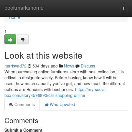
Home
bookmarkshome
Togg
navi
Home
1
Look at this website
harrisvad72
504 days ago
News
Discuss
When purchasing online furnitures store with best collection, it is
critical to designate wisely. Before buying, know how it will be
used, how much capacity you've got, and how much the different
options are Bonuses with best prices.
https://my-social-
box.com/story4596890/car-shopping-online
Comments
Who Upvoted
Comments
Submit a Comment