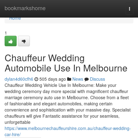
Home
bookmarkshome
Togg
navi
Home
1
Chauffeur Wedding
Automobile Use In Melbourne
dylan4d60cfh6
505 days ago
News
Discuss
Chauffeur Wedding Vehicle Use In Melbourne: Make your
wedding ceremony day more special with magnificent chauffeur
marriage ceremony auto use in Melbourne. Choose from a fleet
of fashionable and elegant automobiles, making certain
convenience and sophistication with your massive day. Specialist
chauffeurs will give Fantastic assistance for your seamless,
unforgettable
https://www.melbournechauffeurshire.com.au/chauffeur-wedding-
car-hire/