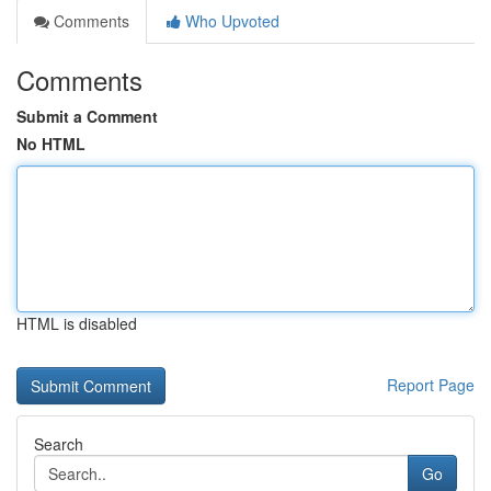
Comments
Who Upvoted
Comments
Submit a Comment
No HTML
HTML is disabled
Report Page
Search
Go