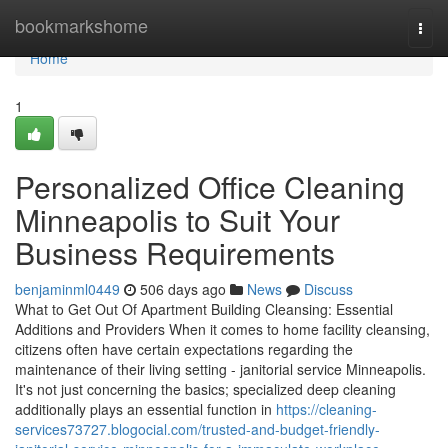
Home
bookmarkshome
Togg
navi
Home
1
Personalized Office Cleaning
Minneapolis to Suit Your
Business Requirements
benjaminml0449
506 days ago
News
Discuss
What to Get Out Of Apartment Building Cleansing: Essential
Additions and Providers When it comes to home facility cleansing,
citizens often have certain expectations regarding the
maintenance of their living setting - janitorial service Minneapolis.
It's not just concerning the basics; specialized deep cleaning
additionally plays an essential function in
https://cleaning-
services73727.blogocial.com/trusted-and-budget-friendly-