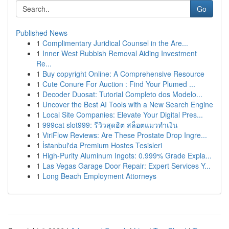
Go
Published News
1
Complimentary Juridical Counsel in the Are...
1
Inner West Rubbish Removal Aiding Investment
Re...
1
Buy copyright Online: A Comprehensive Resource
1
Cute Conure For Auction : Find Your Plumed ...
1
Decoder Duosat: Tutorial Completo dos Modelo...
1
Uncover the Best AI Tools with a New Search Engine
1
Local Site Companies: Elevate Your Digital Pres...
1
999cat slot999: รีวิวสุดฮิต สล็อตแมวทำเงิน
1
ViriFlow Reviews: Are These Prostate Drop Ingre...
1
İstanbul'da Premium Hostes Tesisleri
1
High-Purity Aluminum Ingots: 0.999% Grade Expla...
1
Las Vegas Garage Door Repair: Expert Services Y...
1
Long Beach Employment Attorneys