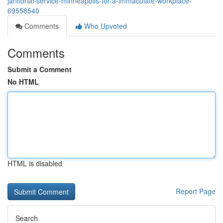
janitorial-service-minneapolis-for-a-immaculate-workplace-
69558540
Comments
Who Upvoted
Comments
Submit a Comment
No HTML
HTML is disabled
Report Page
Search