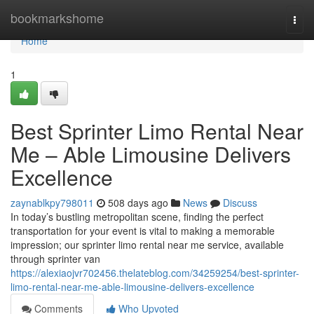
Home
bookmarkshome
Togg
navi
Home
1
Best Sprinter Limo Rental Near
Me – Able Limousine Delivers
Excellence
zaynablkpy798011
508 days ago
News
Discuss
In today’s bustling metropolitan scene, finding the perfect
transportation for your event is vital to making a memorable
impression; our sprinter limo rental near me service, available
through sprinter van
https://alexiaojvr702456.thelateblog.com/34259254/best-sprinter-
limo-rental-near-me-able-limousine-delivers-excellence
Comments
Who Upvoted