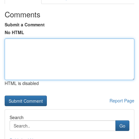
Comments
Submit a Comment
No HTML
HTML is disabled
Report Page
Search
Go