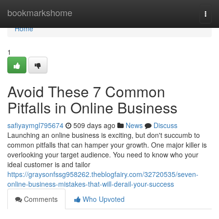
Home
bookmarkshome
Togg
navi
Home
1
Avoid These 7 Common
Pitfalls in Online Business
safiyaymgl795674
509 days ago
News
Discuss
Launching an online business is exciting, but don't succumb to
common pitfalls that can hamper your growth. One major killer is
overlooking your target audience. You need to know who your
ideal customer is and tailor
https://graysonfssg958262.theblogfairy.com/32720535/seven-
online-business-mistakes-that-will-derail-your-success
Comments
Who Upvoted