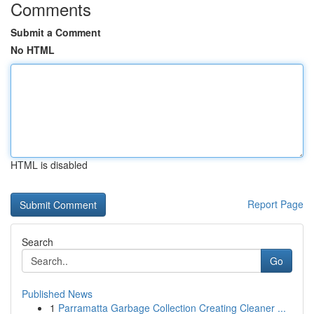
Comments
Submit a Comment
No HTML
HTML is disabled
Report Page
Search
Go
Published News
1
Parramatta Garbage Collection Creating Cleaner ...