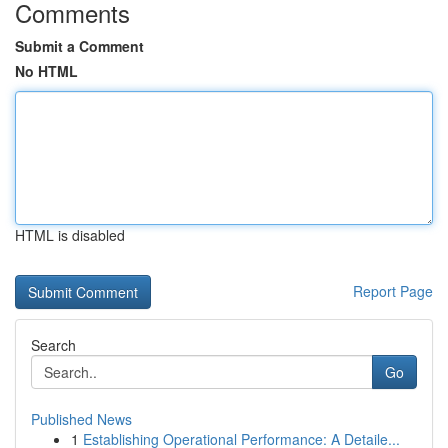
Comments
Submit a Comment
No HTML
HTML is disabled
Report Page
Search
Go
Published News
1
Establishing Operational Performance: A Detaile...