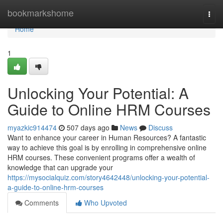
Home
bookmarkshome
Togg
navi
Home
1
Unlocking Your Potential: A
Guide to Online HRM Courses
myazkic914474
507 days ago
News
Discuss
Want to enhance your career in Human Resources? A fantastic
way to achieve this goal is by enrolling in comprehensive online
HRM courses. These convenient programs offer a wealth of
knowledge that can upgrade your
https://mysocialquiz.com/story4642448/unlocking-your-potential-
a-guide-to-online-hrm-courses
Comments
Who Upvoted