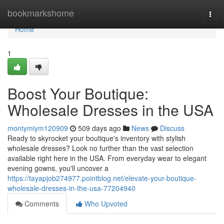
Home
bookmarkshome
Togg
navi
Home
1
Boost Your Boutique:
Wholesale Dresses in the USA
montymiym120909
509 days ago
News
Discuss
Ready to skyrocket your boutique's inventory with stylish
wholesale dresses? Look no further than the vast selection
available right here in the USA. From everyday wear to elegant
evening gowns, you'll uncover a
https://tayapjob274977.pointblog.net/elevate-your-boutique-
wholesale-dresses-in-the-usa-77204940
Comments
Who Upvoted