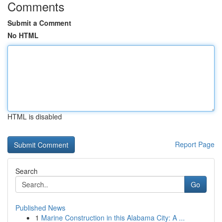
Comments
Submit a Comment
No HTML
HTML is disabled
Report Page
Search
Go
Published News
1
Marine Construction in this Alabama City: A ...