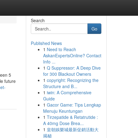
Search
Go
Published News
1
Need to Reach
AskanExpertsOnline? Contact
Info ...
1
Q Suppressor: A Deep Dive
for 300 Blackout Owners
ween 5
1
copyright: Recognizing the
le future
Structure and B...
et-
1
iwin: A Comprehensive
Guide
1
Gacor Game: Tips Lengkap
Menuju Keuntungan
1
Tirzepatide & Retatrutide :
A 40mg Dose Brea...
1
皇朝娛樂城最新促銷活動大
揭秘