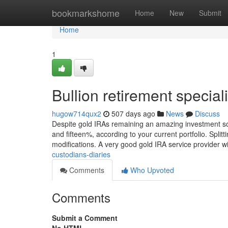
Home
bookmarkshome
Home
New
Submit
Home
1
Bullion retirement specia
hugow714qux2
507 days ago
News
Discuss
Despite gold IRAs remaining an amazing investment so
and fifteen%, according to your current portfolio. Split
modifications. A very good gold IRA service provider w
custodians-diaries
Comments
Who Upvoted
Comments
Submit a Comment