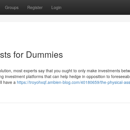
Groups
Register
Login
lists for Dummies
lution, most experts say that you ought to only make investments bet
ting investment platforms that can help hedge in opposition to foreseeab
ill have a
https://troyohxqf.ambien-blog.com/40180659/the-physical-ass