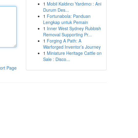
1
Mobil Kaldırıcı Yardımcı : Ani
Durum Des...
1
Fortunabola: Panduan
Lengkap untuk Pemain
1
Inner West Sydney Rubbish
Removal Supporting Pr...
1
Forging A Path: A
Warforged Inventor’s Journey
1
Miniature Heritage Cattle on
Sale : Disco...
ort Page