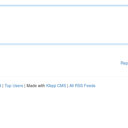
Rep
d
|
Top Users
| Made with
Kliqqi CMS
|
All RSS Feeds