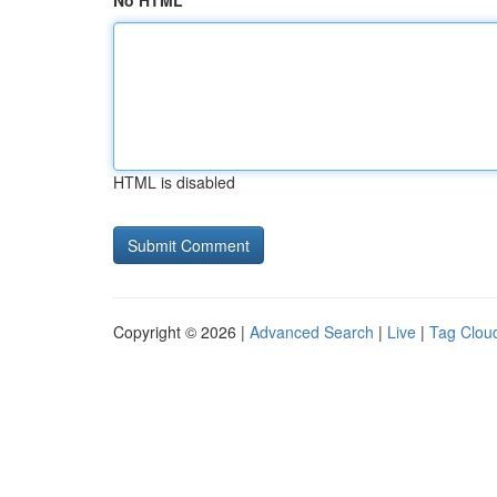
No HTML
HTML is disabled
Copyright © 2026 |
Advanced Search
|
Live
|
Tag Clou