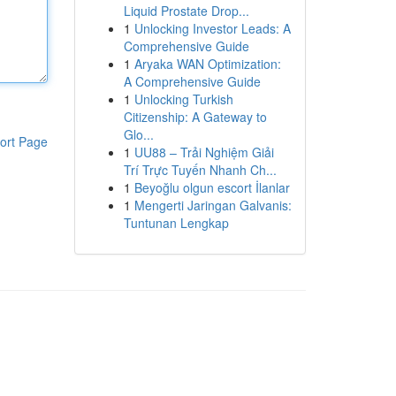
Liquid Prostate Drop...
1
Unlocking Investor Leads: A
Comprehensive Guide
1
Aryaka WAN Optimization:
A Comprehensive Guide
1
Unlocking Turkish
Citizenship: A Gateway to
Glo...
ort Page
1
UU88 – Trải Nghiệm Giải
Trí Trực Tuyến Nhanh Ch...
1
Beyoğlu olgun escort İlanlar
1
Mengerti Jaringan Galvanis:
Tuntunan Lengkap