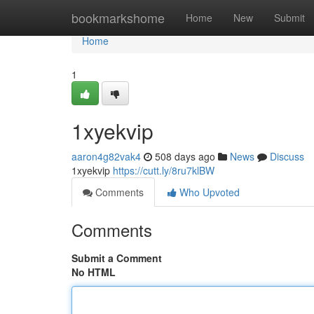
Home
bookmarkshome
Home
New
Submit
Home
1
1xyekvip
aaron4g82vak4
508 days ago
News
Discuss
1xyekvip
https://cutt.ly/8ru7klBW
Comments
Who Upvoted
Comments
Submit a Comment
No HTML