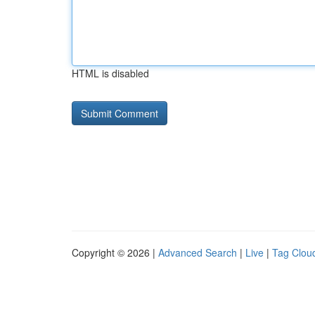
HTML is disabled
Copyright © 2026 |
Advanced Search
|
Live
|
Tag Clou