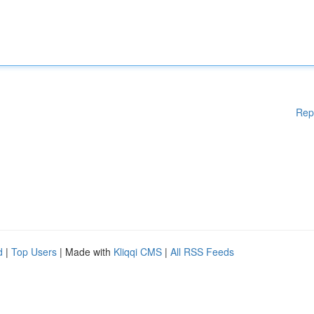
Rep
d
|
Top Users
| Made with
Kliqqi CMS
|
All RSS Feeds