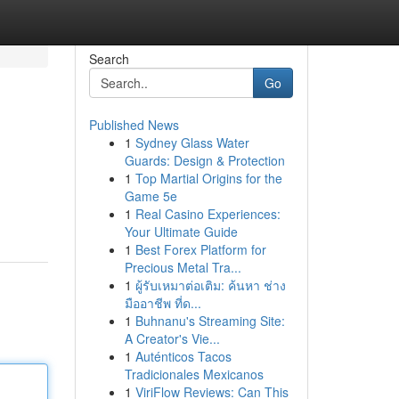
Search
Go
Published News
1
Sydney Glass Water
Guards: Design & Protection
1
Top Martial Origins for the
Game 5e
1
Real Casino Experiences:
Your Ultimate Guide
1
Best Forex Platform for
Precious Metal Tra...
1
ผู้รับเหมาต่อเติม: ค้นหา ช่าง
มืออาชีพ ที่ด...
1
Buhnanu's Streaming Site:
A Creator's Vie...
1
Auténticos Tacos
Tradicionales Mexicanos
1
ViriFlow Reviews: Can This