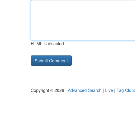
HTML is disabled
Copyright © 2026 |
Advanced Search
|
Live
|
Tag Clou