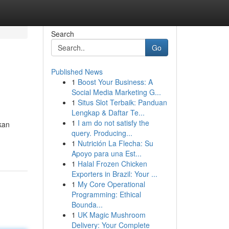
Search
Go
Published News
1
Boost Your Business: A
Social Media Marketing G...
1
Situs Slot Terbaik: Panduan
Lengkap & Daftar Te...
1
I am do not satisfy the
kan
query. Producing...
1
Nutrición La Flecha: Su
Apoyo para una Est...
1
Halal Frozen Chicken
Exporters in Brazil: Your ...
1
My Core Operational
Programming: Ethical
Bounda...
1
UK Magic Mushroom
Delivery: Your Complete