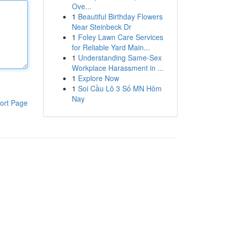
Ove...
1
Beautiful Birthday Flowers
Near Steinbeck Dr
1
Foley Lawn Care Services
for Reliable Yard Main...
1
Understanding Same-Sex
Workplace Harassment in ...
1
Explore Now
1
Soi Cầu Lô 3 Số MN Hôm
Nay
ort Page