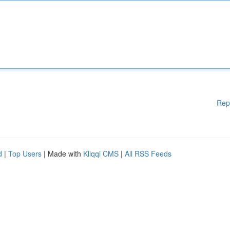
Rep
d
|
Top Users
| Made with
Kliqqi CMS
|
All RSS Feeds