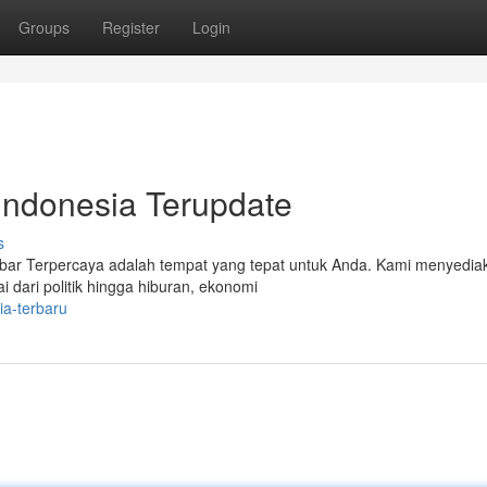
Groups
Register
Login
 Indonesia Terupdate
s
Kabar Terpercaya adalah tempat yang tepat untuk Anda. Kami menyedia
i dari politik hingga hiburan, ekonomi
ia-terbaru