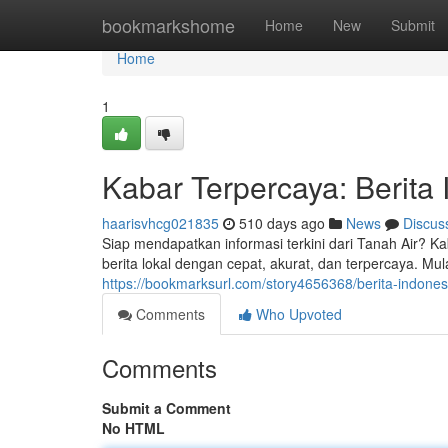
Home
bookmarkshome
Home
New
Submit
Home
1
Kabar Terpercaya: Berita
haarisvhcg021835
510 days ago
News
Discus
Siap mendapatkan informasi terkini dari Tanah Air? 
berita lokal dengan cepat, akurat, dan terpercaya. Mula
https://bookmarksurl.com/story4656368/berita-indones
Comments
Who Upvoted
Comments
Submit a Comment
No HTML