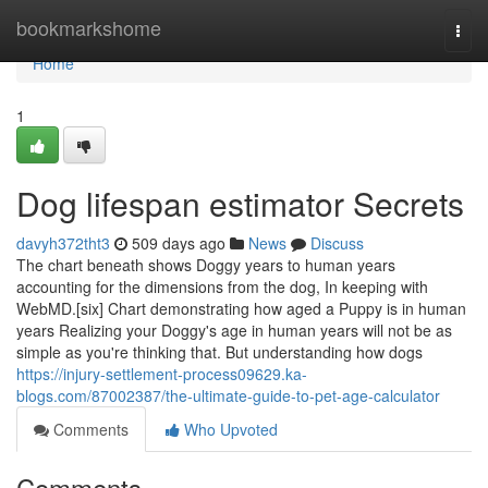
Home
bookmarkshome
Togg
navi
Home
1
Dog lifespan estimator Secrets
davyh372tht3
509 days ago
News
Discuss
The chart beneath shows Doggy years to human years
accounting for the dimensions from the dog, In keeping with
WebMD.[six] Chart demonstrating how aged a Puppy is in human
years Realizing your Doggy's age in human years will not be as
simple as you're thinking that. But understanding how dogs
https://injury-settlement-process09629.ka-
blogs.com/87002387/the-ultimate-guide-to-pet-age-calculator
Comments
Who Upvoted
Comments