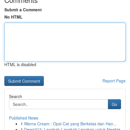
Submit a Comment
No HTML
HTML is disabled
Report Page
Search
Go
Published News
1
Warna Cream : Opsi Cat yang Berkelas dan Han...
1
Dewa212: Langkah-Langkah Lengkap untuk Newbie