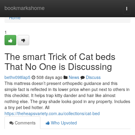
Home
bookmarkshome
Togg
navi
Home
1
The smart Trick of Cat beds
That No One is Discussing
bethv098lap5
508 days ago
News
Discuss
This mattress doesn’t present orthopedic guidance and this
simple fact is reflected in its lower price when put next to others in
this checklist. It helps trap kitty dander and hair like almost
nothing else. The gray shade looks good in any property. Includes
a tiny pet bed hotter. All
https://theheapsvariety.com.au/collections/cat-bed
Comments
Who Upvoted