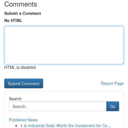
Comments
Submit a Comment
No HTML
HTML is disabled
Report Page
Search
Go
Published News
1
Is Industrial Solar Worth the Investment for Co...