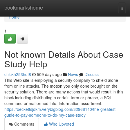
Home
bookmarkshome
Togg
navi
Home
1
Not known Details About Case
Study Help
chickh253hqt8
509 days ago
News
Discuss
This Web site is employing a security company to shield alone
from online attacks. The motion you only done brought on the
security solution. There are many actions that would result in this
block including distributing a certain term or phrase, a SQL
command or malformed info. Information assortment:
https://beckettsjdkm.verybigblog.com/32968140/the-greatest-
guide-to-pay-someone-to-do-my-case-study
Comments
Who Upvoted