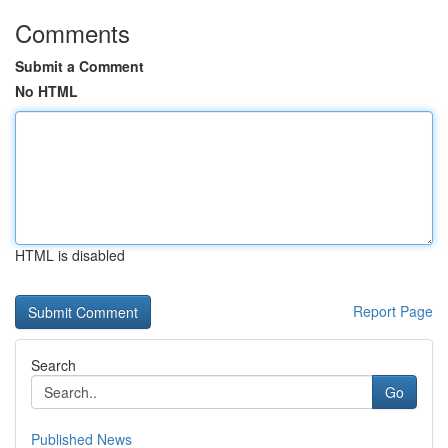
Comments
Submit a Comment
No HTML
HTML is disabled
Report Page
Search
Go
Published News