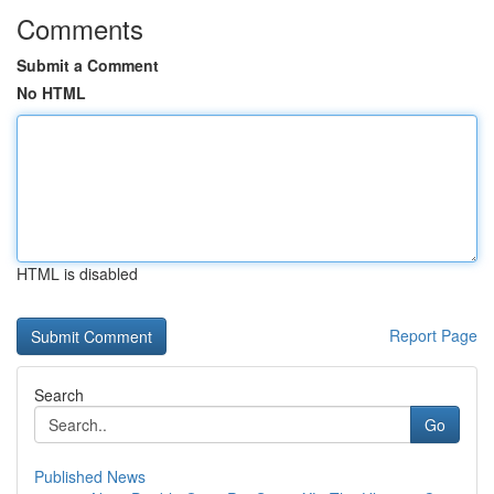
Comments
Submit a Comment
No HTML
HTML is disabled
Report Page
Search
Go
Published News