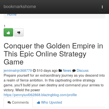
Home
bookmarkshome
Togg
navi
Home
1
Conquer the Golden Empire in
This Epic Online Strategy
Game
jemimalnjn368779
510 days ago
News
Discuss
Prepare yourself for an extraordinary journey as you descend into
a realm of fierce ambition. In this captivating online strategy
game, you'll build your own destiny and command your armies to
victory. Wield the power
https://pennyiuvl062868.blazingblog.com/profile
Comments
Who Upvoted