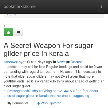
Home
bookmarkshome
Togg
navi
Home
1
A Secret Weapon For sugar
glider price in kerala
zaneo481oyg7
511 days ago
News
Discuss
In addition they call for less Regular feedings and could be fewer
demanding with regard to treatment. However, it is necessary to
note that older sugar gliders may not Dwell given that more
youthful kinds, so it is a variable to think about ahead of getting an
older sugar glider.
https://angelooiblz.shoutmyblog.com/31447531/the-fact-about-
price-of-sugar-glider-in-kerala-that-no-one-is-suggesting
Comments
Who Upvoted