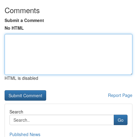
Comments
Submit a Comment
No HTML
HTML is disabled
Report Page
Search
Go
Published News