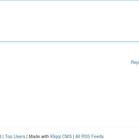
Rep
d
|
Top Users
| Made with
Kliqqi CMS
|
All RSS Feeds