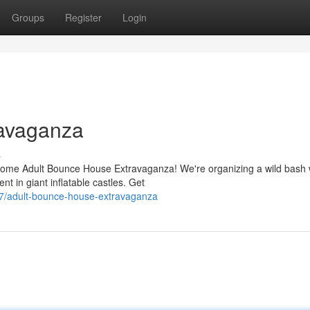
Groups
Register
Login
ravaganza
s
esome Adult Bounce House Extravaganza! We're organizing a wild bash
t in giant inflatable castles. Get
7/adult-bounce-house-extravaganza