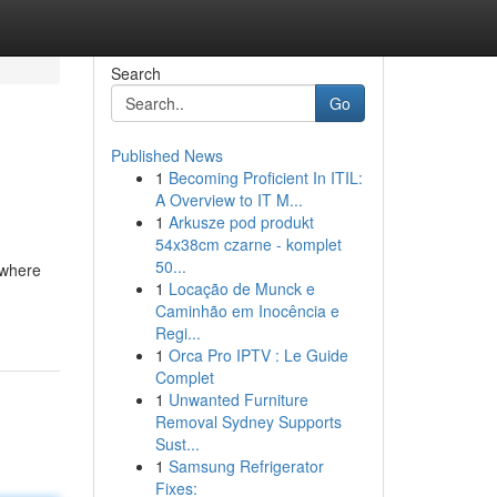
Search
Go
Published News
1
Becoming Proficient In ITIL:
A Overview to IT M...
1
Arkusze pod produkt
54x38cm czarne - komplet
50...
 where
1
Locação de Munck e
Caminhão em Inocência e
Regi...
1
Orca Pro IPTV : Le Guide
Complet
1
Unwanted Furniture
Removal Sydney Supports
Sust...
1
Samsung Refrigerator
Fixes: