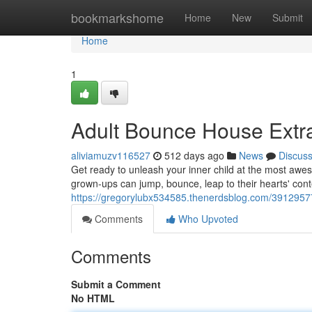
Home
bookmarkshome
Home
New
Submit
Home
1
Adult Bounce House Ext
aliviamuzv116527
512 days ago
News
Discus
Get ready to unleash your inner child at the most aw
grown-ups can jump, bounce, leap to their hearts' conten
https://gregorylubx534585.thenerdsblog.com/3912957
Comments
Who Upvoted
Comments
Submit a Comment
No HTML