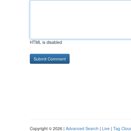
HTML is disabled
Copyright © 2026 |
Advanced Search
|
Live
|
Tag Clou