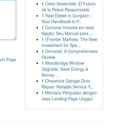
1
Cebo Sostenible: El Futuro
de la Pesca Responsable
1
Real Estate in Gurgaon :
Your Handbook to P...
1
Comprar Imóveis em esta
Nação: Seu Manual para ...
1
{Frontier Markets: The New
Investment for Spe...
1
Ovruxtali: A Comprehensive
Review
ort Page
1
Woodbridge Window
Upgrade: Save Energy &
Money ...
1
Cheyenne Garage Door
Repair: Reliable Service Y...
1
Memacu Penjualan dengan
Jasa Landing Page Unggul