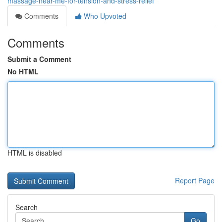
massage-near-me-for-tension-and-stress-relief
Comments
Who Upvoted
Comments
Submit a Comment
No HTML
HTML is disabled
Report Page
Search
Go