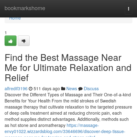
Home
bookmarkshome
Togg
navi
Home
1
Find the Best Massage Near
Me for Ultimate Relaxation and
Relief
alfredif3196
511 days ago
News
Discuss
Discover the Different Types of Massage and Their One-of-a-kind
Benefits for Your Health From the mild strokes of Swedish
massage therapy that cultivate relaxation to the targeted pressure
of deep cells treatment aimed at reducing chronic pain, each
method supplies distinct advantages. Additionally, methods such
as hot stone and aromatherapy
https://massage-
envy01022.wizzardsblog.com/33646696/discover-deep-tissue-