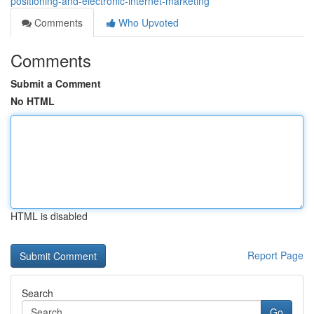
positioning-and-electronic-internet-marketing
Comments
Who Upvoted
Comments
Submit a Comment
No HTML
HTML is disabled
Report Page
Search
Go