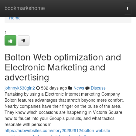
Home
bookmarkshome
Togg
navi
Home
1
Bolton Web optimization and
Electronic Marketing and
advertising
johnnyk530gln2
532 days ago
News
Discuss
Partaking by using a Electronic Internet marketing Company
Bolton features advantages that stretch beyond mere comfort.
Nearby companies have their finger on the pulse of the area.
They know which occasions are happening in Victoria Square,
how to faucet into your Group’s pursuits, and what tactics
resonate with persons in
https://hubwebsites.com/story20282612/bolton-website-