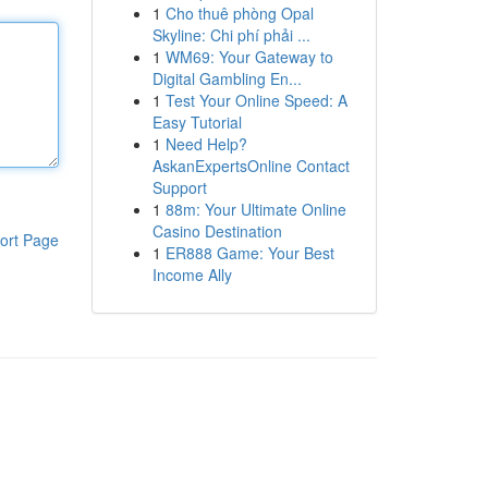
1
Cho thuê phòng Opal
Skyline: Chi phí phải ...
1
WM69: Your Gateway to
Digital Gambling En...
1
Test Your Online Speed: A
Easy Tutorial
1
Need Help?
AskanExpertsOnline Contact
Support
1
88m: Your Ultimate Online
Casino Destination
ort Page
1
ER888 Game: Your Best
Income Ally