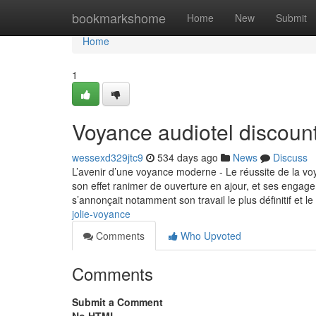
Home
bookmarkshome
Home
New
Submit
Home
1
Voyance audiotel discoun
wessexd329jtc9
534 days ago
News
Discuss
L’avenir d’une voyance moderne - Le réussite de la vo
son effet ranimer de ouverture en ajour, et ses engage
s’annonçait notamment son travail le plus définitif et le
jolie-voyance
Comments
Who Upvoted
Comments
Submit a Comment