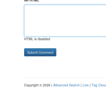
No HTML
HTML is disabled
Copyright © 2026 |
Advanced Search
|
Live
|
Tag Clou