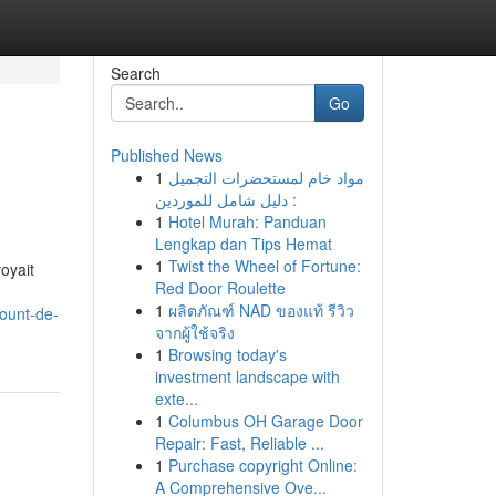
Search
Go
Published News
1
مواد خام لمستحضرات التجميل
: دليل شامل للموردين
1
Hotel Murah: Panduan
Lengkap dan Tips Hemat
1
Twist the Wheel of Fortune:
oyait
Red Door Roulette
,
1
ผลิตภัณฑ์ NAD ของแท้ รีวิว
ount-de-
จากผู้ใช้จริง
1
Browsing today's
investment landscape with
exte...
1
Columbus OH Garage Door
Repair: Fast, Reliable ...
1
Purchase copyright Online:
A Comprehensive Ove...