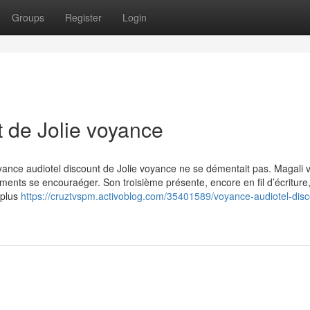
Groups
Register
Login
t de Jolie voyance
yance audiotel discount de Jolie voyance ne se démentait pas. Magali v
ments se encouraéger. Son troisième présente, encore en fil d’écriture
 plus
https://cruztvspm.activoblog.com/35401589/voyance-audiotel-disc