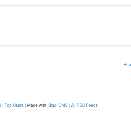
Rep
d
|
Top Users
| Made with
Kliqqi CMS
|
All RSS Feeds