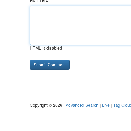
No HTML
HTML is disabled
Copyright © 2026 |
Advanced Search
|
Live
|
Tag Clou