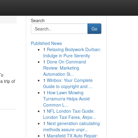
Search
Go
Published News
1
Relaxing Bodywork Durban:
Indulge in Pure Serenity
1
Done On Command
Review: Marketing
Automation Si...
To
1
Winbox: Your Complete
 trip of
Guide to copyright and ...
1
How Lawn Mowing
Turramurra Helps Avoid
Common L...
1
NFL London Taxi Guide:
London Taxi Fares, Airpo...
1
Next generation calculating
methods assure unpr...
1
Mansfield TX Auto Repair: