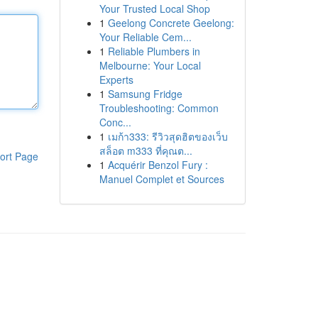
Your Trusted Local Shop
1
Geelong Concrete Geelong:
Your Reliable Cem...
1
Reliable Plumbers in
Melbourne: Your Local
Experts
1
Samsung Fridge
Troubleshooting: Common
Conc...
1
เมก้า333: รีวิวสุดฮิตของเว็บ
สล็อต m333 ที่คุณต...
ort Page
1
Acquérir Benzol Fury :
Manuel Complet et Sources