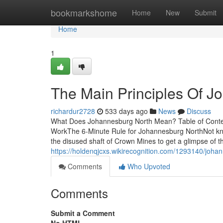
Home
bookmarkshome
Home
New
Submit
Home
1
The Main Principles Of J
richardur2728
533 days ago
News
Discuss
What Does Johannesburg North Mean? Table of Cont
WorkThe 6-Minute Rule for Johannesburg NorthNot kno
the disused shaft of Crown Mines to get a glimpse of th
https://holdenqjcxs.wikirecognition.com/1293140/joh
Comments
Who Upvoted
Comments
Submit a Comment