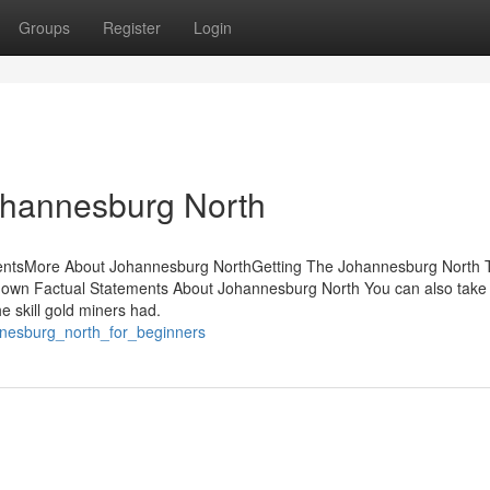
Groups
Register
Login
ohannesburg North
entsMore About Johannesburg NorthGetting The Johannesburg North 
wn Factual Statements About Johannesburg North You can also take a
e skill gold miners had.
annesburg_north_for_beginners