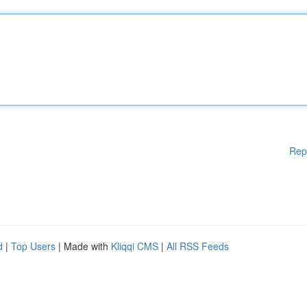
Rep
d
|
Top Users
| Made with
Kliqqi CMS
|
All RSS Feeds