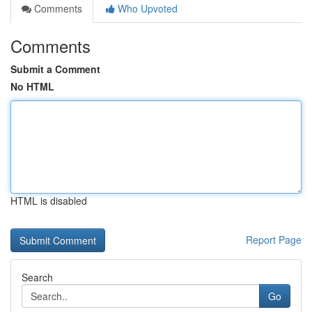
Comments
Who Upvoted
Comments
Submit a Comment
No HTML
HTML is disabled
Report Page
Search
Go