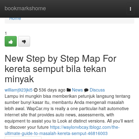
Home
bookmarkshome
Togg
navi
Home
1
New Step by Step Map For
kereta semput bila tekan
minyak
williamj923jki5
536 days ago
News
Discuss
Lampu ini mungkin bisa memberikan petunjuk langsung tentang
sumber bunyi kasar itu, membantu Anda mengenali masalah
lebih awal. WapCar.my is really a one particular-halt automotive
internet site that provides auto news, assessments, with
equipment to assist you to Look at distinct versions. All you'll want
to discover your future
https://waylonvbcay.tblogz.com/the-
ultimate-guide-to-masalah-kereta-semput-46816003