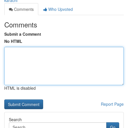
karachi
Comments
Who Upvoted
Comments
Submit a Comment
No HTML
HTML is disabled
Report Page
Search
Go