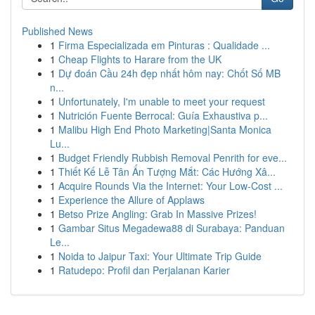
Published News
1
Firma Especializada em Pinturas : Qualidade ...
1
Cheap Flights to Harare from the UK
1
Dự đoán Cầu 24h đẹp nhất hôm nay: Chốt Số MB
n...
1
Unfortunately, I'm unable to meet your request
1
Nutrición Fuente Berrocal: Guía Exhaustiva p...
1
Malibu High End Photo Marketing|Santa Monica
Lu...
1
Budget Friendly Rubbish Removal Penrith for eve...
1
Thiết Kế Lễ Tân Ấn Tượng Mắt: Các Hướng Xâ...
1
Acquire Rounds Via the Internet: Your Low-Cost ...
1
Experience the Allure of Applaws
1
Betso Prize Angling: Grab In Massive Prizes!
1
Gambar Situs Megadewa88 di Surabaya: Panduan
Le...
1
Noida to Jaipur Taxi: Your Ultimate Trip Guide
1
Ratudepo: Profil dan Perjalanan Karier