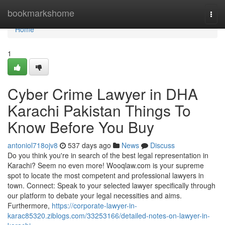
Home
bookmarkshome
Togg
navi
Home
1
Cyber Crime Lawyer in DHA
Karachi Pakistan Things To
Know Before You Buy
antoniol718ojv8
537 days ago
News
Discuss
Do you think you're in search of the best legal representation in
Karachi? Seem no even more! Wooqlaw.com is your supreme
spot to locate the most competent and professional lawyers in
town. Connect: Speak to your selected lawyer specifically through
our platform to debate your legal necessities and aims.
Furthermore,
https://corporate-lawyer-in-
karac85320.ziblogs.com/33253166/detailed-notes-on-lawyer-in-